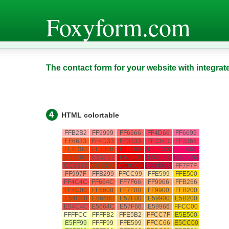
Foxyform.com
The contact form for your website with integrat
HTML colortable
FFB2B2
FF9999
FF6666
FF4D66
FF6699
FF6633
FF4D33
FF3333
FF334D
FF3366
FF4D00
FF3300
FF0000
FF0033
FF0066
E53300
E53333
E50000
E50033
E50066
CC3333
CC3300
CC0000
CC0033
FF7F7F
FF997F
FFB299
FFCC99
FFE599
FFE500
FF4C4C
FF664C
FF7F66
FF9966
FFB266
FF4C00
FF6600
FF7F00
FF9900
FFB200
E54C00
E56600
E57F00
E59900
E5B200
E54C4C
E5664C
E57F66
E59966
FFCC00
FFFFCC
FFFFB2
FFE5B2
FFCC7F
E5E500
E5FF99
FFFF99
FFE599
FFCC66
E5CC00