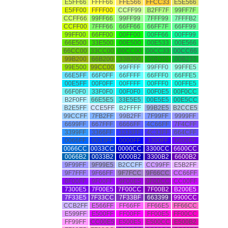
E5FF66
FFFF66
FFE566
FFCC33
E5E566
E5FF00
FFFF00
CCFF99
B2FF7F
99FF7F
CCFF66
99FF66
99FF99
7FFF99
7FFFB2
CCFF00
7FFF66
66FF66
66FF7F
66FF99
99FF00
66FF00
00FF00
00FF66
00FF99
66E500
33E500
00E500
00E533
00E566
66CC00
33CC00
00CC00
00CC33
00CC66
99B200
66B200
33B200
00B200
00B233
99E500
99CC00
99FFFF
99FFF0
99FFE5
66E5FF
66F0FF
66FFFF
66FFF0
66FFE5
00E5FF
00F0FF
00FFFF
00FFF0
00FFE5
66F0F0
33F0F0
00F0F0
00F0E5
00F0CC
B2F0FF
66E5E5
33E5E5
00E5E5
00E5CC
B2E5FF
CCE5FF
B2FFFF
99B2E5
B2CCE5
99CCFF
7FB2FF
99B2FF
7F99FF
9999FF
6699FF
667FFF
6666FF
4C66FF
7F4CFF
3399FF
3366FF
3333FF
4C33FF
664CFF
0066FF
0033FF
0000FF
3300FF
6600FF
0066CC
0033CC
0000CC
3300CC
6600CC
0066B2
0033B2
0000B2
3300B2
6600B2
9F99FF
9F99E5
B2CCFF
CC99FF
E5B2FF
9F7FFF
9F66FF
9F7FCC
9F66CC
CC66FF
8F00FF
9F00FF
9F00E5
9F00CC
CC00FF
7300E5
7F00E5
7F00CC
7F00B2
B200E5
7F33E5
7F33CC
7F33BF
663399
9900CC
CCB2FF
E566FF
FF66FF
FF66E5
FF66CC
E599FF
E500FF
FF00FF
FF00E5
FF00CC
FF99FF
CC00E5
E500E5
E500CC
E500B2