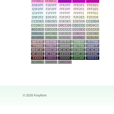
FF99E5
FF99CC
B200CC
CC00CC
CC00B2
E5E5FF
F2E5FF
FFE5FF
FFE5F2
FFE5E5
E5F2FF
F2F2FF
FFF2FF
FFF2F2
FFF2E5
E5FFFF
F2FFFF
FFFFFF
FFFFF2
FFFFE5
D9F2F2
E5F2F2
F2F2F2
F2F2E5
F2F2D9
CCE5E5
D9E5E5
E5E5E5
E5E5D9
CCD9D9
CCD9CC
D9D9D9
D9CCD9
C0CCCC
D9D9CC
B2C0C0
C0CCC0
CCCCCC
CCC0CC
CCCCC0
99B2B2
B2C0B2
C0C0C0
C0B2C0
C0C0B2
8C9999
99B299
B2B2B2
B299B2
B2B299
997F7F
997F99
7F7F7F
7F997F
7F7F99
7F6666
7F667F
666666
667F66
66667F
664C4C
664C66
4C4C4C
4C664C
4C4C66
4C3333
4C334C
333333
334C33
33334C
330000
330033
000000
003300
000033
8C998C
999999
998C99
© 2026 Foxyform